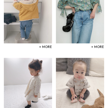
+ MORE
+ MORE