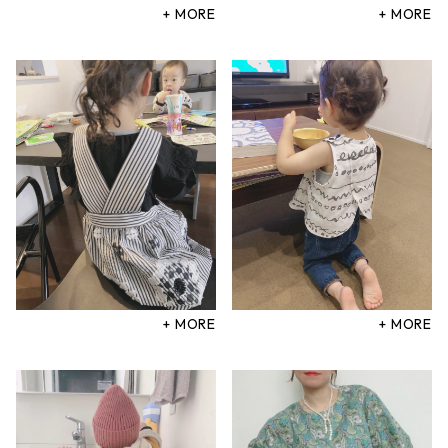
+ MORE
+ MORE
+ MORE
+ MORE