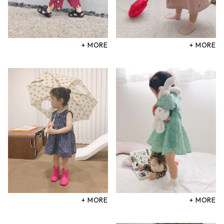
+ MORE
+ MORE
+ MORE
+ MORE