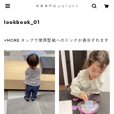
lookbook_01
+MORE タップで使用型紙へのリンクが表示されます