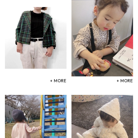
+ MORE
+ MORE