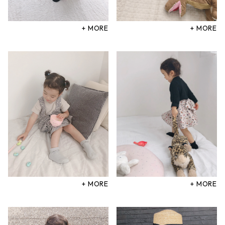
+ MORE
+ MORE
+ MORE
+ MORE