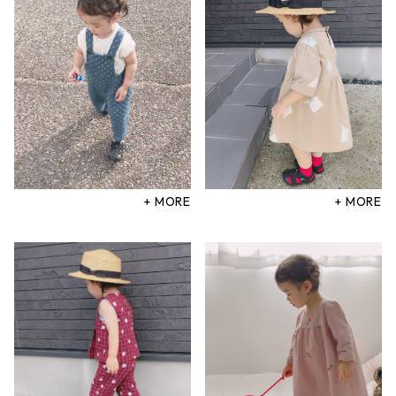
+ MORE
+ MORE